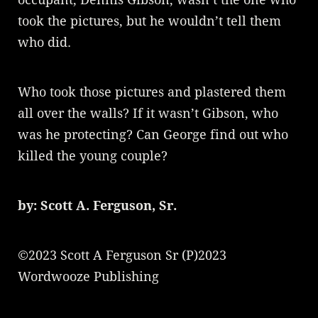
took the pictures, but he wouldn’t tell them
who did.
Who took those pictures and plastered them
all over the walls? If it wasn’t Gibson, who
was he protecting? Can George find out who
killed the young couple?
by: Scott A. Ferguson, Sr.
©2023 Scott A Ferguson Sr (P)2023
Wordwooze Publishing