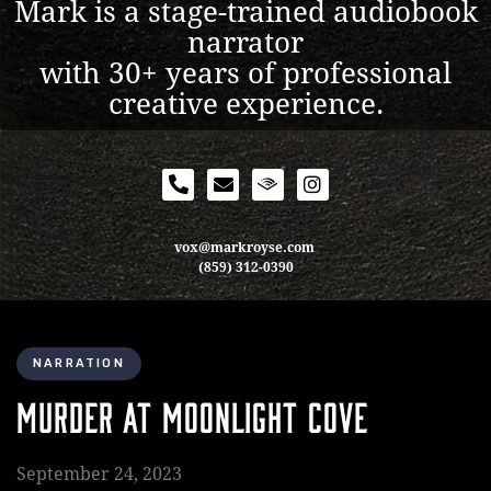
Mark is a stage-trained audiobook
narrator
with 30+ years of professional
creative experience.
vox@markroyse.com
(859) 312-0390
NARRATION
MURDER AT MOONLIGHT COVE
September 24, 2023