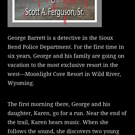
George Barrett is a detective in the Sioux
Bend Police Department. For the first time in
six years, George and his family are going on
vacation to the most exclusive resort in the
west—Moonlight Cove Resort in Wild River,
Wyoming.
The first morning there, George and his
daughter, Karen, go for a run. Near the end of
the trail, Karen hears music. When she
follows the sound, she discovers two young