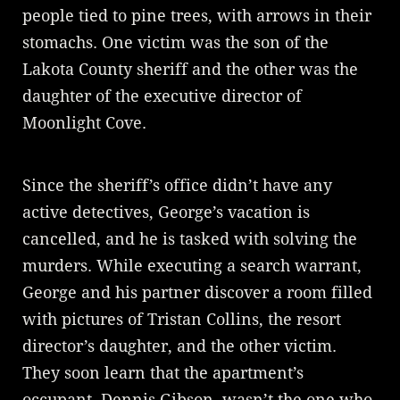
people tied to pine trees, with arrows in their
stomachs. One victim was the son of the
Lakota County sheriff and the other was the
daughter of the executive director of
Moonlight Cove.
Since the sheriff’s office didn’t have any
active detectives, George’s vacation is
cancelled, and he is tasked with solving the
murders. While executing a search warrant,
George and his partner discover a room filled
with pictures of Tristan Collins, the resort
director’s daughter, and the other victim.
They soon learn that the apartment’s
occupant, Dennis Gibson, wasn’t the one who