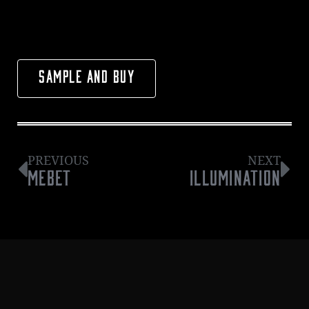
SAMPLE AND BUY
PREVIOUS
NEXT
MEBET
ILLUMINATION